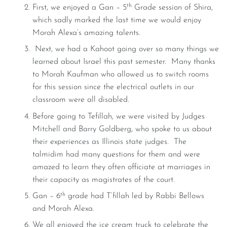
th
First, we enjoyed a Gan – 5
Grade session of Shira,
which sadly marked the last time we would enjoy
Morah Alexa’s amazing talents.
Next, we had a Kahoot going over so many things we
learned about Israel this past semester. Many thanks
to Morah Kaufman who allowed us to switch rooms
for this session since the electrical outlets in our
classroom were all disabled.
Before going to Tefillah, we were visited by Judges
Mitchell and Barry Goldberg, who spoke to us about
their experiences as Illinois state judges. The
talmidim had many questions for them and were
amazed to learn they often officiate at marriages in
their capacity as magistrates of the court.
th
Gan – 6
grade had T’fillah led by Rabbi Bellows
and Morah Alexa.
We all enjoyed the ice cream truck to celebrate the