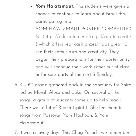
Yom Ha’atzmaut
: The students were given a
chance to continue to learn about Israel thru
participating in a
YOM HA’ATZMAUT POSTER COMPETITIO
N (
https://education-en.nli.org.il/curate-create
) which offers real cash prizes.It was great to
see their enthusiasm and creativity. They
began their preparations for their poster entry
and will continue their work either out of class,
or for sure parts of the next 3 Sundays.
th
K – 6
grade gathered back in the sanctuary for Shira
led by Morah Alexa and Luke. On several of the
songs, a group of students came up to help lead.l
There was a lot of Ruach (spirit!) She led them in
songs from Passover, Yom Hashoah, & Yom
Ha’atzmaut.
It was a lovely day. This Chag Pesach, we remember