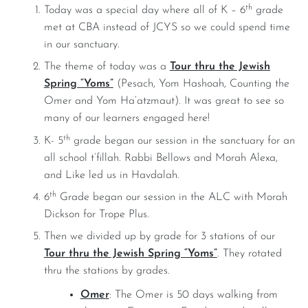
th
Today was a special day where all of K – 6
grade
met at CBA instead of JCYS so we could spend time
in our sanctuary.
The theme of today was a
Tour thru the Jewish
Spring “Yoms”
(Pesach, Yom Hashoah, Counting the
Omer and Yom Ha’atzmaut). It was great to see so
many of our learners engaged here!
th
K- 5
grade began our session in the sanctuary for an
all school t’fillah. Rabbi Bellows and Morah Alexa,
and Like led us in Havdalah.
th
6
Grade began our session in the ALC with Morah
Dickson for Trope Plus.
Then we divided up by grade for 3 stations of our
Tour thru the Jewish Spring “Yoms”
. They rotated
thru the stations by grades.
Omer
: The Omer is 50 days walking from