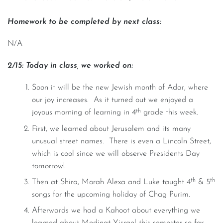
Homework to be completed by next class:
N/A
2/15: Today in class, we worked on:
Soon it will be the new Jewish month of Adar, where
our joy increases. As it turned out we enjoyed a
th
joyous morning of learning in 4
grade this week.
First, we learned about Jerusalem and its many
unusual street names. There is even a Lincoln Street,
which is cool since we will observe Presidents Day
tomorrow!
th
th
Then at Shira, Morah Alexa and Luke taught 4
& 5
songs for the upcoming holiday of Chag Purim.
Afterwards we had a Kahoot about everything we