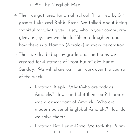
th
6
: The Megillah Men
th
Then we gathered for an all school t’fillah led by 5
grader Luke and Rabbi Prass. We talked about being
thankful for what gives us joy, who in your community
gives us joy, how we should “Shema” laughter, and
how there is a Haman (Amalek) in every generation.
Then we divided up by grade and the teams we
created for 4 stations of “Yom Purim” aka Purim
Sunday! We will share out their work over the course
of the week.
Rotation Aleph : What/who are today’s
Amaleks? How can I blot them out?: Haman
was a descendant of Amalek. Who are
modern personal & global Amaleks? How do
we solve them?
Rotation Bet: Purim-Daze: We took the Purim