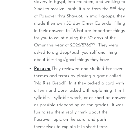
slavery in Egypt, into Freedom, and walking to
nd
Sinai to receive Torah. It runs from the 2
day
of Passover thru Shavuot. In small groups, they
made their own 50 day Omer Calendar filling
in their answers to “What are important things
for you to count during the 50 days of the
Omer this year of 2026/5786?? They were
asked to dig deep/push yourself and thing
about blessings/good things they have.
Pesach:
They reviewed and studied Passover
themes and terms by playing a game called
“No Rise Bread!” In it they picked a card with
a term and were tasked with explaining it in 1
syllable, 1 syllable words, or as short an answer
as possible (depending on the grade). It was
fun to see them really think about the
Passover topic on the card, and push
themselves to explain it in short terms.