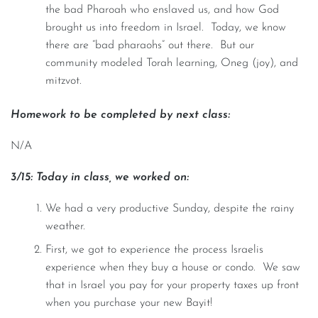
the bad Pharoah who enslaved us, and how God
brought us into freedom in Israel. Today, we know
there are “bad pharaohs” out there. But our
community modeled Torah learning, Oneg (joy), and
mitzvot.
Homework to be completed by next class:
N/A
3/15: Today in class, we worked on:
We had a very productive Sunday, despite the rainy
weather.
First, we got to experience the process Israelis
experience when they buy a house or condo. We saw
that in Israel you pay for your property taxes up front
when you purchase your new Bayit!