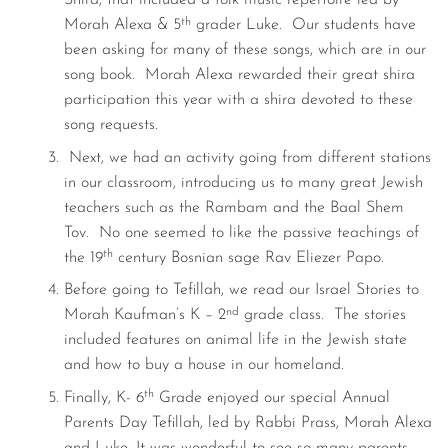
Shira, that included a folk music repertoire led by
th
Morah Alexa & 5
grader Luke. Our students have
been asking for many of these songs, which are in our
song book. Morah Alexa rewarded their great shira
participation this year with a shira devoted to these
song requests.
Next, we had an activity going from different stations
in our classroom, introducing us to many great Jewish
teachers such as the Rambam and the Baal Shem
Tov. No one seemed to like the passive teachings of
th
the 19
century Bosnian sage Rav Eliezer Papo.
Before going to Tefillah, we read our Israel Stories to
nd
Morah Kaufman’s K – 2
grade class. The stories
included features on animal life in the Jewish state
and how to buy a house in our homeland.
th
Finally, K- 6
Grade enjoyed our special Annual
Parents Day Tefillah, led by Rabbi Prass, Morah Alexa
and Luke. It was wonderful to see so many parents,