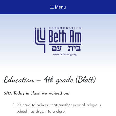
Menu
Congregation Beth Am
Education – 4th grade (Blatt)
5/17: Today in class, we worked on:
It’s hard to believe that another year of religious
school has drawn to a close!