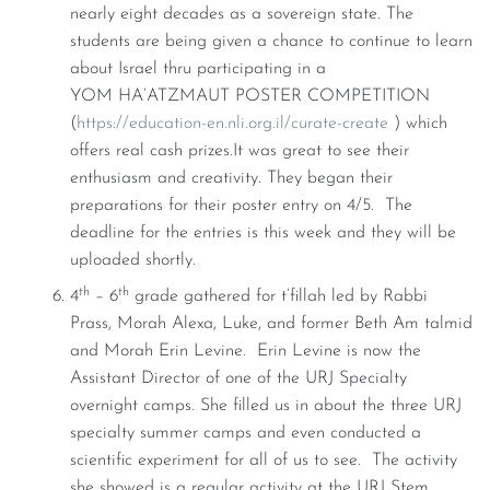
nearly eight decades as a sovereign state. The
students are being given a chance to continue to learn
about Israel thru participating in a
YOM HA’ATZMAUT POSTER COMPETITION
(
https://education-en.nli.org.il/curate-create
) which
offers real cash prizes.It was great to see their
enthusiasm and creativity. They began their
preparations for their poster entry on 4/5. The
deadline for the entries is this week and they will be
uploaded shortly.
th
th
4
– 6
grade gathered for t’fillah led by Rabbi
Prass, Morah Alexa, Luke, and former Beth Am talmid
and Morah Erin Levine. Erin Levine is now the
Assistant Director of one of the URJ Specialty
overnight camps. She filled us in about the three URJ
specialty summer camps and even conducted a
scientific experiment for all of us to see. The activity
she showed is a regular activity at the URJ Stem