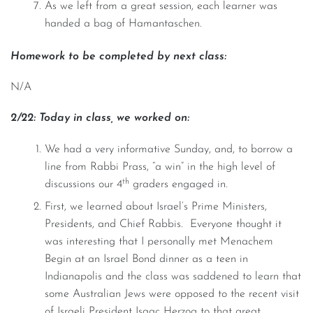
As we left from a great session, each learner was
handed a bag of Hamantaschen.
Homework to be completed by next class:
N/A
2/22: Today in class, we worked on:
We had a very informative Sunday, and, to borrow a
line from Rabbi Prass, “a win” in the high level of
th
discussions our 4
graders engaged in.
First, we learned about Israel’s Prime Ministers,
Presidents, and Chief Rabbis. Everyone thought it
was interesting that I personally met Menachem
Begin at an Israel Bond dinner as a teen in
Indianapolis and the class was saddened to learn that
some Australian Jews were opposed to the recent visit
of Israeli President Isaac Herzog to that great