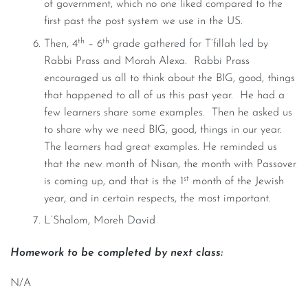
of government, which no one liked compared to the
first past the post system we use in the US.
th
th
Then, 4
– 6
grade gathered for T’fillah led by
Rabbi Prass and Morah Alexa. Rabbi Prass
encouraged us all to think about the BIG, good, things
that happened to all of us this past year. He had a
few learners share some examples. Then he asked us
to share why we need BIG, good, things in our year.
The learners had great examples. He reminded us
that the new month of Nisan, the month with Passover
st
is coming up, and that is the 1
month of the Jewish
year, and in certain respects, the most important.
L’Shalom, Moreh David
Homework to be completed by next class:
N/A