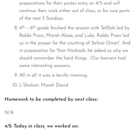
preparations for their poster entry on 4/5 and will
continue their work either out of class, or for sure parts
of the next 3 Sundays.
th
th
4
– 6
grade finished the session with Tefillah led by
Rabbi Prass, Morah Alexa, and Luke. Rabbi Prass led
us in the prayer for the counting of Sefirat Omer! And
in preparation for Yom Hashoah, he asked us why we
should remember the hard things. Our learners had
some interesting answers.
All in all it was a terrific morning.
L’Shalom, Moreh David
Homework to be completed by next class:
N/A
4/5: Today in class, we worked on: