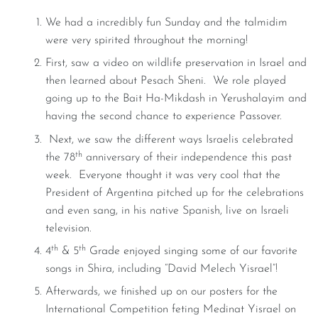
We had a incredibly fun Sunday and the talmidim
were very spirited throughout the morning!
First, saw a video on wildlife preservation in Israel and
then learned about Pesach Sheni. We role played
going up to the Bait Ha-Mikdash in Yerushalayim and
having the second chance to experience Passover.
Next, we saw the different ways Israelis celebrated
th
the 78
anniversary of their independence this past
week. Everyone thought it was very cool that the
President of Argentina pitched up for the celebrations
and even sang, in his native Spanish, live on Israeli
television.
th
th
4
& 5
Grade enjoyed singing some of our favorite
songs in Shira, including “David Melech Yisrael”!
Afterwards, we finished up on our posters for the
International Competition feting Medinat Yisrael on