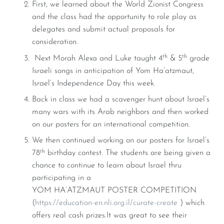
First, we learned about the World Zionist Congress
and the class had the opportunity to role play as
delegates and submit actual proposals for
consideration.
th
th
Next Morah Alexa and Luke taught 4
& 5
grade
Israeli songs in anticipation of Yom Ha’atzmaut,
Israel’s Independence Day this week.
Back in class we had a scavenger hunt about Israel’s
many wars with its Arab neighbors and then worked
on our posters for an international competition.
We then continued working on our posters for Israel’s
th
78
birthday contest. The students are being given a
chance to continue to learn about Israel thru
participating in a
YOM HA’ATZMAUT POSTER COMPETITION
(
https://education-en.nli.org.il/curate-create
) which
offers real cash prizes.It was great to see their