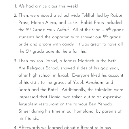
We had a nice class this week!
Then, we enjoyed a school wide Tefillah led by Rabbi
Prass, Morah Alexa, and Luke. Rabbi Prass included
th
th
the 5
Grade Faux Aufruf. All of the Gan – 6
grade
th
students had the opportunity to shower our 5
grade
bride and groom with candy. It was great to have all
th
the 5
grade parents there for this.
Then my son Daniel, a former Madrich in the Beth
Am Religious School, showed slides of his gap year,
after high school, in Israel. Everyone liked his account
of his visits to the graves of Yosef, Avraham, and
Sarah and the Kotel. Additionally, the talmidim were
impressed that Daniel was taken out to an expensive
Jerusalem restaurant on the famous Ben Yehuda
Street during his time in our homeland, by parents of
his friends.
Afterwards we learned about different religious