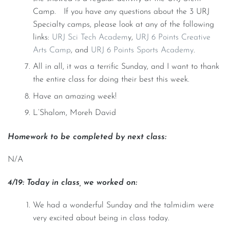
Camp. If you have any questions about the 3 URJ
Specialty camps, please look at any of the following
links:
URJ Sci Tech Academ
y,
URJ 6 Points Creative
Arts Camp
, and
URJ 6 Points Sports Academy
.
All in all, it was a terrific Sunday, and I want to thank
the entire class for doing their best this week.
Have an amazing week!
L’Shalom, Moreh David
Homework to be completed by next class:
N/A
4/19: Today in class, we worked on:
We had a wonderful Sunday and the talmidim were
very excited about being in class today.