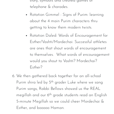
story, symbols and created games of
telephone & charades.
Rotation Gimmel : Signs of Purim: learning
about the 4 main Purim characters thru
getting to know them modern twists.
Rotation Daled: Words of Encouragement for
Esther/Vashti/Mordechai: Successful athletes
are ones that shout words of encouragement
to themselves. What words of encouragement
would you shout to Vashti? Mordechai?
Esther?
We then gathered back together for an all-school
th
Purim shira led by 5
grader Luke where we sang
Purim songs, Rabbi Bellows showed us the REAL
th
megillah and our 6
grade students read an English
5-minute Megillah so we could cheer Mordechai &
Esther, and booooo Haman.