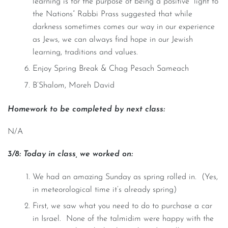
learning is for the purpose of being a positive “light to
the Nations” Rabbi Prass suggested that while
darkness sometimes comes our way in our experience
as Jews, we can always find hope in our Jewish
learning, traditions and values.
Enjoy Spring Break & Chag Pesach Sameach
B’Shalom, Moreh David
Homework to be completed by next class:
N/A
3/8: Today in class, we worked on:
We had an amazing Sunday as spring rolled in. (Yes,
in meteorological time it’s already spring)
First, we saw what you need to do to purchase a car
in Israel. None of the talmidim were happy with the