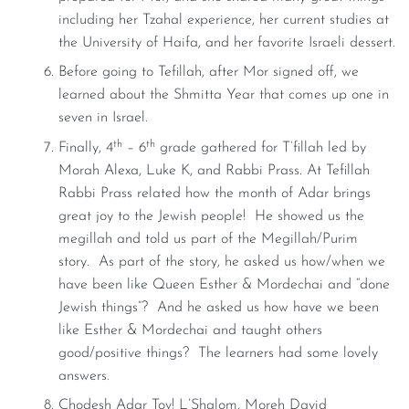
including her Tzahal experience, her current studies at
the University of Haifa, and her favorite Israeli dessert.
Before going to Tefillah, after Mor signed off, we
learned about the Shmitta Year that comes up one in
seven in Israel.
th
th
Finally, 4
– 6
grade gathered for T’fillah led by
Morah Alexa, Luke K, and Rabbi Prass. At Tefillah
Rabbi Prass related how the month of Adar brings
great joy to the Jewish people! He showed us the
megillah and told us part of the Megillah/Purim
story. As part of the story, he asked us how/when we
have been like Queen Esther & Mordechai and “done
Jewish things”? And he asked us how have we been
like Esther & Mordechai and taught others
good/positive things? The learners had some lovely
answers.
Chodesh Adar Tov! L’Shalom, Moreh David