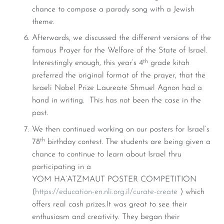
chance to compose a parody song with a Jewish
theme.
Afterwards, we discussed the different versions of the
famous Prayer for the Welfare of the State of Israel.
th
Interestingly enough, this year’s 4
grade kitah
preferred the original format of the prayer, that the
Israeli Nobel Prize Laureate Shmuel Agnon had a
hand in writing. This has not been the case in the
past.
We then continued working on our posters for Israel’s
th
78
birthday contest. The students are being given a
chance to continue to learn about Israel thru
participating in a
YOM HA’ATZMAUT POSTER COMPETITION
(
https://education-en.nli.org.il/curate-create
) which
offers real cash prizes.It was great to see their
enthusiasm and creativity. They began their