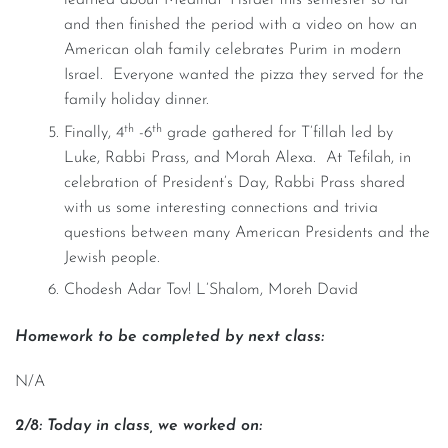
learned about Medinat Yisrael this semester so far
and then finished the period with a video on how an
American olah family celebrates Purim in modern
Israel. Everyone wanted the pizza they served for the
family holiday dinner.
th
th
Finally, 4
-6
grade gathered for T’fillah led by
Luke, Rabbi Prass, and Morah Alexa. At Tefilah, in
celebration of President’s Day, Rabbi Prass shared
with us some interesting connections and trivia
questions between many American Presidents and the
Jewish people.
Chodesh Adar Tov! L’Shalom, Moreh David
Homework to be completed by next class:
N/A
2/8: Today in class, we worked on: