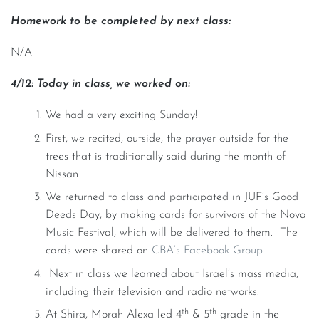
Homework to be completed by next class:
N/A
4/12: Today in class, we worked on:
We had a very exciting Sunday!
First, we recited, outside, the prayer outside for the
trees that is traditionally said during the month of
Nissan
We returned to class and participated in JUF’s Good
Deeds Day, by making cards for survivors of the Nova
Music Festival, which will be delivered to them. The
cards were shared on
CBA’s Facebook Group
Next in class we learned about Israel’s mass media,
including their television and radio networks.
th
th
At Shira, Morah Alexa led 4
& 5
grade in the