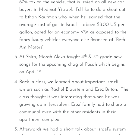
67% tax on the vehicle, that is levied on all new car
buyers in Medinat Yisrael. I’d like to do a shout out
to Ethan Kaufman who, when he learned that the
average cost of gas in Israel is above $8.00 US per
gallon, opted for an economy VW as opposed to the
fancy luxury vehicles everyone else financed at “Beth
Am Motors”!
th
th
At Shira, Morah Alexa taught 4
& 5
grade new
songs for the upcoming chag of Pesah which begins
st
on April 1
.
Back in class, we learned about important Israeli
writers such as Rachel Blaustein and Erez Bitton. The
class thought it was interesting that when he was
growing up in Jerusalem, Erez’ family had to share a
communal oven with the other residents in their
apartment complex.
Afterwards we had a short talk about Israel’s system