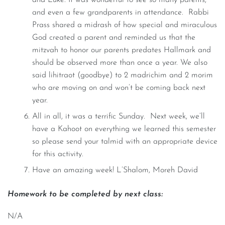
and even a few grandparents in attendance. Rabbi
Prass shared a midrash of how special and miraculous
God created a parent and reminded us that the
mitzvah to honor our parents predates Hallmark and
should be observed more than once a year. We also
said lihitraot (goodbye) to 2 madrichim and 2 morim
who are moving on and won’t be coming back next
year.
All in all, it was a terrific Sunday. Next week, we’ll
have a Kahoot on everything we learned this semester
so please send your talmid with an appropriate device
for this activity.
Have an amazing week! L’Shalom, Moreh David
Homework to be completed by next class:
N/A