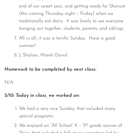
end of our sweet year, and getting ready for Shavuot
(this coming Thursday night – Friday) when we
traditionally eat dairy. It was lovely to see everyone
hanging out together, students, parents, and siblings
All in all, it was a terrific Sunday. Have a good
summer!
L’Shalom, Moreh David
Homework to be completed by next class:
N/A
5/10: Today in class, we worked on:
We had a very nice Sunday, that included many
special programs.
th
We enjoyed an “All School” K – 5
grade session of