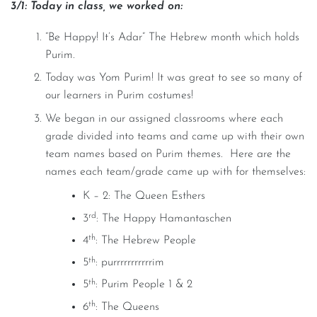
3/1: Today in class, we worked on:
“Be Happy! It’s Adar” The Hebrew month which holds
Purim.
Today was Yom Purim! It was great to see so many of
our learners in Purim costumes!
We began in our assigned classrooms where each
grade divided into teams and came up with their own
team names based on Purim themes. Here are the
names each team/grade came up with for themselves:
K – 2: The Queen Esthers
rd
3
: The Happy Hamantaschen
th
4
: The Hebrew People
th
5
: purrrrrrrrrrrim
th
5
: Purim People 1 & 2
th
6
: The Queens