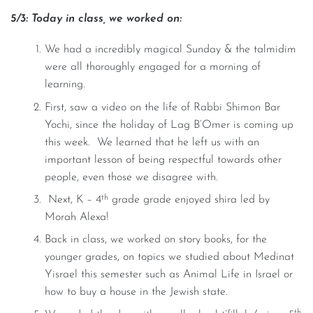
5/3: Today in class, we worked on:
We had a incredibly magical Sunday & the talmidim
were all thoroughly engaged for a morning of
learning.
First, saw a video on the life of Rabbi Shimon Bar
Yochi, since the holiday of Lag B’Omer is coming up
this week. We learned that he left us with an
important lesson of being respectful towards other
people, even those we disagree with.
th
Next, K – 4
grade grade enjoyed shira led by
Morah Alexa!
Back in class, we worked on story books, for the
younger grades, on topics we studied about Medinat
Yisrael this semester such as Animal Life in Israel or
how to buy a house in the Jewish state.
th