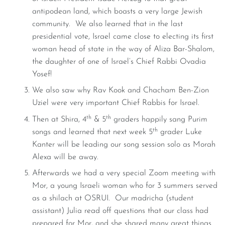
antipodean land, which boasts a very large Jewish
community. We also learned that in the last
presidential vote, Israel came close to electing its first
woman head of state in the way of Aliza Bar-Shalom,
the daughter of one of Israel’s Chief Rabbi Ovadia
Yosef!
We also saw why Rav Kook and Chacham Ben-Zion
Uziel were very important Chief Rabbis for Israel.
th
th
Then at Shira, 4
& 5
graders happily sang Purim
th
songs and learned that next week 5
grader Luke
Kanter will be leading our song session solo as Morah
Alexa will be away.
Afterwards we had a very special Zoom meeting with
Mor, a young Israeli woman who for 3 summers served
as a shilach at OSRUI. Our madricha (student
assistant) Julia read off questions that our class had
prepared for Mor, and she shared many great things