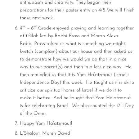
enthusiasm and creativity. They began their
preparations for their poster entry on 4/5 We will finish
these next week.
th
th
4
– 6
Grade enjoyed praying and learning together
at t’fillah led by Rabbi Prass and Morah Alexa.
Rabbi Prass asked us what is something we might
kvetch (complain) about our house and then asked us
to demonstrate how we would we do that in a nice
way to our parent(s) and then in a less nice way. He
then reminded us that it is Yom Ha’atzmaut (Israel’s
Independence Day) this week. He taught us it is ok to
criticize our spiritual home of Israel if we do it to
make it better. And he taught that Yom Ha’atzmaut
th
is for celebrating Israel. We also counted the 17
Day
of the Omer.
Happy Yom Ha’atzmaut!
L’Shalom, Moreh David