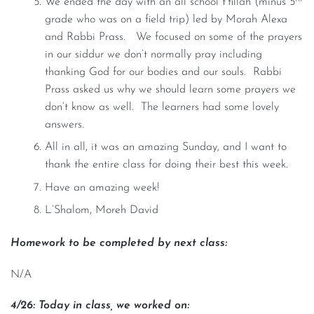
We ended the day with an all school t’fillah (minus 5
grade who was on a field trip) led by Morah Alexa
and Rabbi Prass. We focused on some of the prayers
in our siddur we don’t normally pray including
thanking God for our bodies and our souls. Rabbi
Prass asked us why we should learn some prayers we
don’t know as well. The learners had some lovely
answers.
All in all, it was an amazing Sunday, and I want to
thank the entire class for doing their best this week.
Have an amazing week!
L’Shalom, Moreh David
Homework to be completed by next class:
N/A
4/26: Today in class, we worked on: