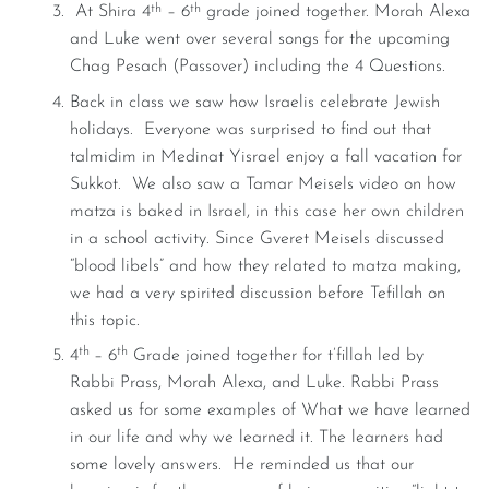
th
th
At Shira 4
– 6
grade joined together. Morah Alexa
and Luke went over several songs for the upcoming
Chag Pesach (Passover) including the 4 Questions.
Back in class we saw how Israelis celebrate Jewish
holidays. Everyone was surprised to find out that
talmidim in Medinat Yisrael enjoy a fall vacation for
Sukkot. We also saw a Tamar Meisels video on how
matza is baked in Israel, in this case her own children
in a school activity. Since Gveret Meisels discussed
“blood libels” and how they related to matza making,
we had a very spirited discussion before Tefillah on
this topic.
th
th
4
– 6
Grade joined together for t’fillah led by
Rabbi Prass, Morah Alexa, and Luke. Rabbi Prass
asked us for some examples of What we have learned
in our life and why we learned it. The learners had
some lovely answers. He reminded us that our