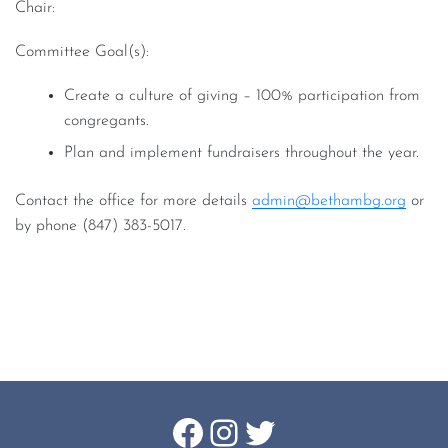
Chair:
Committee Goal(s):
Create a culture of giving – 100% participation from
congregants.
Plan and implement fundraisers throughout the year.
Contact the office for more details
admin@bethambg.org
or
by phone (847) 383-5017.
Footer
Facebook
Instagram
Twitter