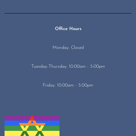
Office Hours
Monday: Closed
Tuesday-Thursday: 10:00am - 5:00pm
Friday: 10:00am - 3:00pm