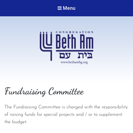
Menu
Congregation Beth Am
Fundraising Committee
The Fundraising Committee is charged with the responsibility
of raising funds for special projects and / or to supplement
the budget.