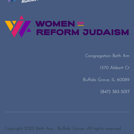
Congregation Beth Am
1370 Abbott Ct
Buffalo Grove, IL 60089
(847) 383-5017
Copyright 2022 Beth Am - Buffalo Grove- All rights reserved